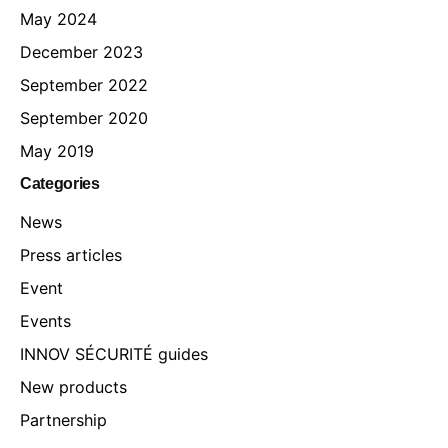
May 2024
December 2023
September 2022
September 2020
May 2019
Categories
News
Press articles
Event
Events
INNOV SÉCURITÉ guides
New products
Partnership