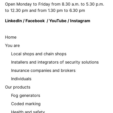
Open Monday to Friday from 8.30 a.m. to 5.30 p.m.
to 12.30 pm and from 1.30 pm to 6.30 pm
LinkedIn
/
Facebook
/
YouTube
/
Instagram
Home
You are
Local shops and chain shops
Installers and integrators of security solutions
Insurance companies and brokers
Individuals
Our products
Fog generators
Coded marking
Health and safety