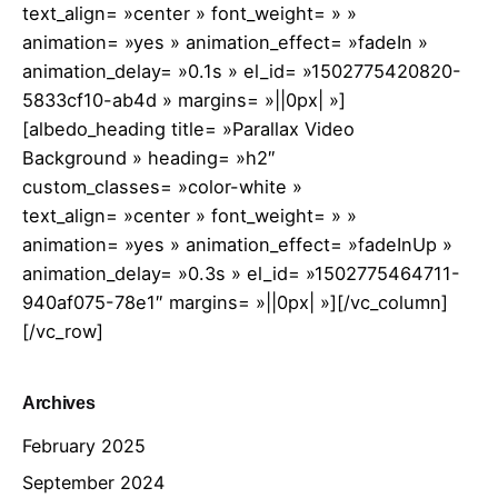
text_align= »center » font_weight= » »
animation= »yes » animation_effect= »fadeIn »
animation_delay= »0.1s » el_id= »1502775420820-
5833cf10-ab4d » margins= »||0px| »]
[albedo_heading title= »Parallax Video
Background » heading= »h2″
custom_classes= »color-white »
text_align= »center » font_weight= » »
animation= »yes » animation_effect= »fadeInUp »
animation_delay= »0.3s » el_id= »1502775464711-
940af075-78e1″ margins= »||0px| »][/vc_column]
[/vc_row]
Archives
February 2025
September 2024