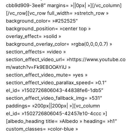
cbb9d909-3ee8″ margins= »||0px| »][/vc_column]
[/vc_row][vc_row full_width= »stretch_row »
background_color= »#252525″
background_position= »center top »
overlay_effect= »solid »
background_overlay_color= »rgba(0,0,0,0.7) »
section_effects= »video »
section_effect_video_url= »https://www.youtube.co
m/watch?v=Fk9EBOOAYiU »
section_effect_video_mute= »yes »
section_effect_video_parallax_speed= »0.1″
el_id= »1502726806043-44838fe6-1db5″
section_effect_video_fallback_img= »531″
paddings= »200px||200px| »][vc_column
el_id= »1502726806045-42457e10-4ccc »]
[albedo_heading title= »Albedo » heading= »h1″
custom_classes= »color-blue »