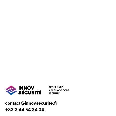
contact@innovsecurite.fr
+33 3 44 54 34 34