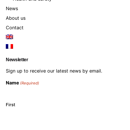
News
About us
Contact
Newsletter
Sign up to receive our latest news by email.
Name
(Required)
First
Last