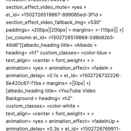
section_effect_video_mute= »yes »
el_id= »1502726519867-899085ed-3f1d »
section_effect_video_fallback_img= »530″
paddings= »200px||200px| » margins= »-110px||| »]
[vc_column el_id= »1502726519869-2d8b82b5-
46d6″][albedo_heading title= »Albedo »
heading= »h1″ custom_classes= »color-blue »
text_align= »center » font_weight= » »
animation= »yes » animation_effect= »fadeIn »
animation_delay= »0.1s » el_id= »1502726732226-
6e420c67-f1ba » margins= »||0px| »]
[albedo_heading title= »YouTube Video
Background » heading= »h2″
custom_classes= »color-white »
text_align= »center » font_weight= » »
animation= »yes » animation_effect= »fadeInUp »
animation_delay= »0.3s » el_id= »1502726769911-