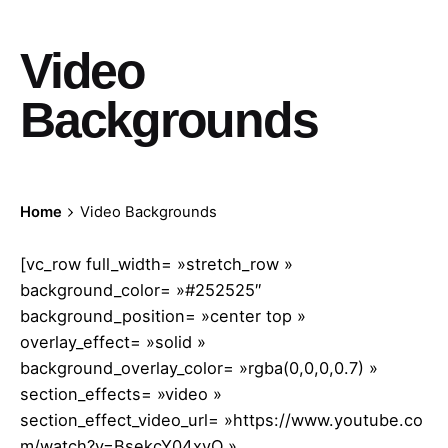
Video
Backgrounds
Home
Video Backgrounds
[vc_row full_width= »stretch_row »
background_color= »#252525″
background_position= »center top »
overlay_effect= »solid »
background_overlay_color= »rgba(0,0,0,0.7) »
section_effects= »video »
section_effect_video_url= »https://www.youtube.co
m/watch?v=BsekcY04xvQ »