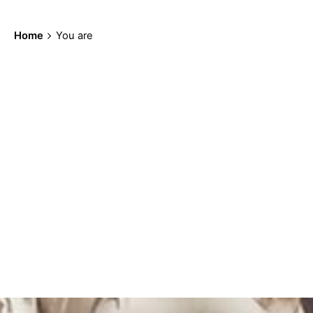
Home
You are