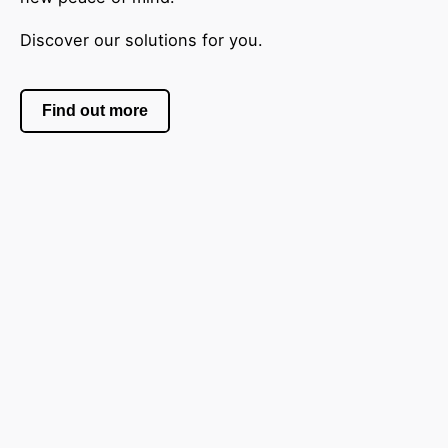
Discover our solutions for you.
Find out more