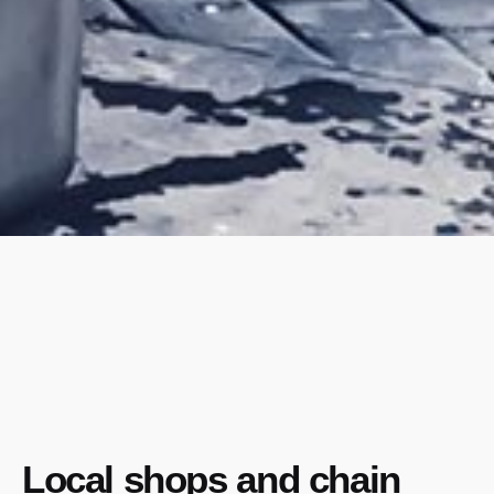
Local shops and chain