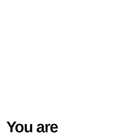
You are