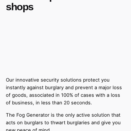
shops
Our innovative security solutions protect you
instantly against burglary and prevent a major loss
of goods, associated in 100% of cases with a loss
of business, in less than 20 seconds.
The Fog Generator is the only active solution that
acts on burglars to thwart burglaries and give you
new peace of mind.